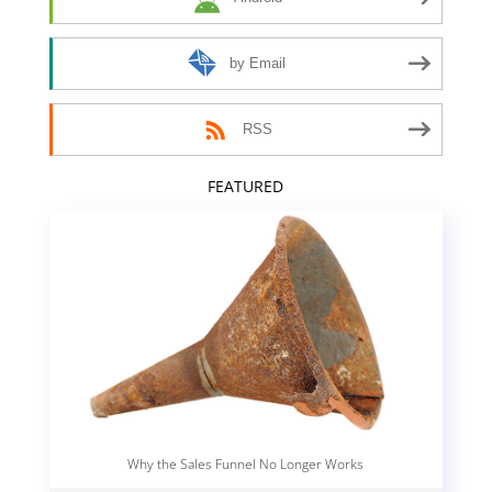
by Email
RSS
FEATURED
Why the Sales Funnel No Longer Works