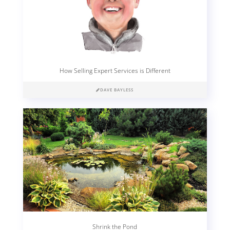
How Selling Expert Services is Different
DAVE BAYLESS
Shrink the Pond