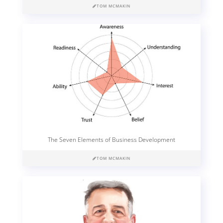
TOM MCMAKIN
The Seven Elements of Business Development
TOM MCMAKIN