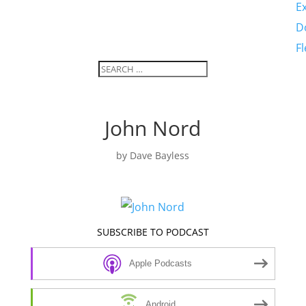
E
D
F
John Nord
by
Dave Bayless
SUBSCRIBE TO PODCAST
Apple Podcasts
Android